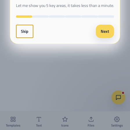
Let me show you 5 key areas, it takes less than a minute.
Skip
Next
Templates
Text
Icons
Files
Settings