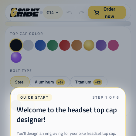
CapMyRide - kreator kapsli do sterów rowerowych z grawerem l
Order
€14
now
TOP CAP COLOR
BOLT TYPE
Steel
Aluminum
Titanium
+€4
+€6
BOLT COLOR
QUICK START
STEP 1 OF 6
Welcome to the headset top cap
designer!
You’ll design an engraving for your bike headset top cap.